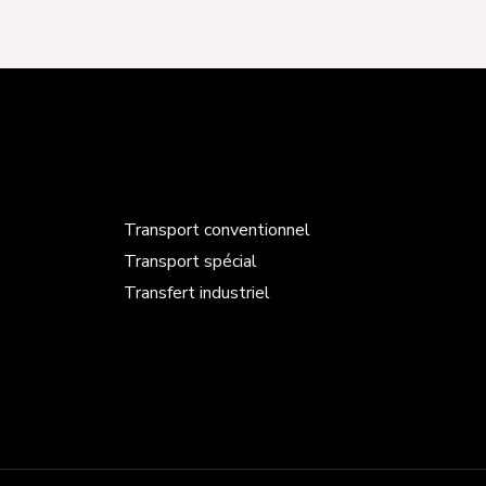
Transport conventionnel
Transport spécial
Transfert industriel