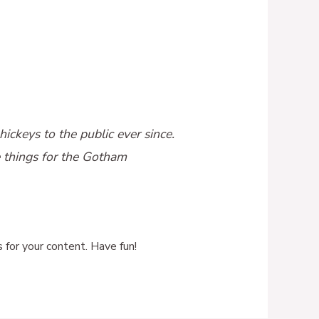
keys to the public ever since.
 things for the Gotham
for your content. Have fun!