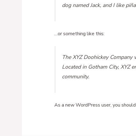
dog named Jack, and I like piña 
…or something like this:
The XYZ Doohickey Company was
Located in Gotham City, XYZ e
community.
As a new WordPress user, you should