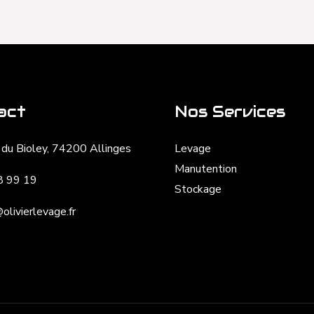
act
Nos Services
du Bioley, 74200 Allinges
Levage
Manutention
8 99 19
Stockage
olivierlevage.fr