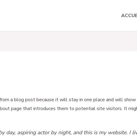
ACCUE
 from a blog post because it will stay in one place and will show 
ut page that introduces them to potential site visitors. It migh
y day, aspiring actor by night, and this is my website. I l