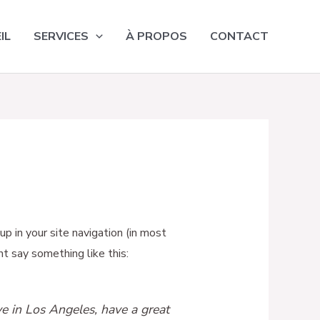
IL
SERVICES
À PROPOS
CONTACT
up in your site navigation (in most
t say something like this:
ive in Los Angeles, have a great