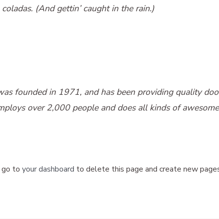
coladas. (And gettin’ caught in the rain.)
 founded in 1971, and has been providing quality doohic
mploys over 2,000 people and does all kinds of awesome
 go to
your dashboard
to delete this page and create new pages 