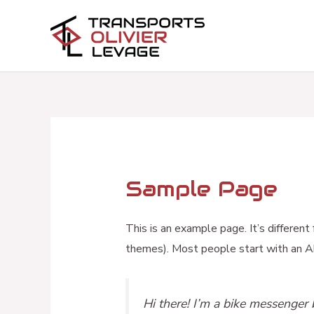
Aller
au
contenu
Sample Page
This is an example page. It’s different
themes). Most people start with an Abo
Hi there! I’m a bike messenger b