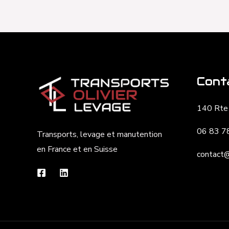
Cont
140 Rte 
06 83 7
Transports, levage et manutention
en France et en Suisse
contact@